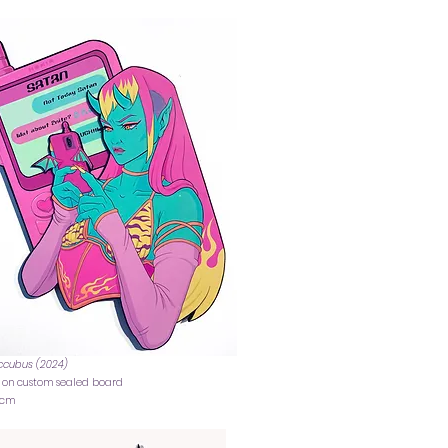
ccubus (2024)
c on custom sealed board
7 cm