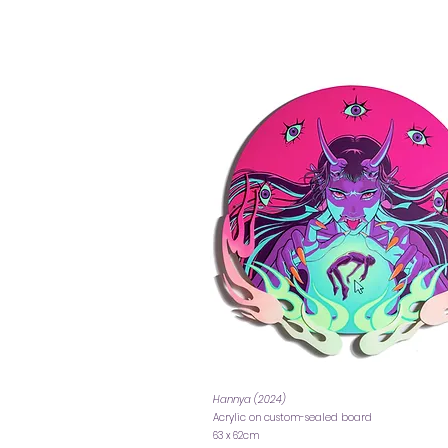
Hannya (2024)
Acrylic on custom-sealed board
63 x 62cm