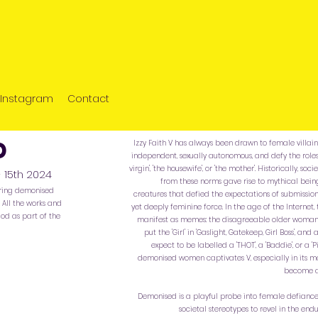
Instagram
Contact
ed
Izzy Faith V has always been drawn to female villains 
independent, sexually autonomous, and defy the role
virgin', 'the housewife', or 'the mother'. Historically, 
- 15th 2024
from these norms gave rise to mythical being
oring demonised
creatures that defied the expectations of submissi
All the works and
yet deeply feminine force. In the age of the Internet, 
od as part of the
manifest as memes: the disagreeable older woman 
put the 'Girl' in 'Gaslight, Gatekeep, Girl Boss', 
expect to be labelled a 'THOT', a 'Baddie', or a
demonised women captivates V, especially in its m
become a
Demonised is a playful probe into female defiance
societal stereotypes to revel in the endu