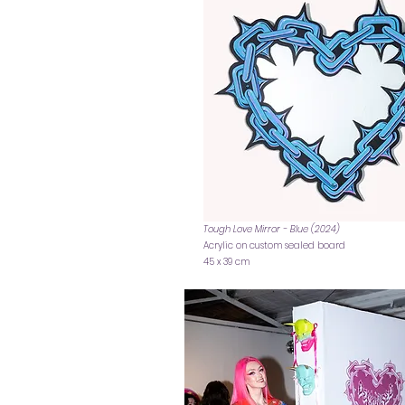
Tough Love Mirror - Blue (2024)
Acrylic on custom sealed board
45 x 39 cm