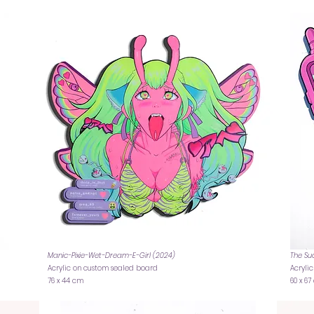
Manic-Pixie-Wet-Dream-E-Girl (2024)
The Su
Acrylic on custom sealed board
Acryli
76 x 44 cm
60 x 6