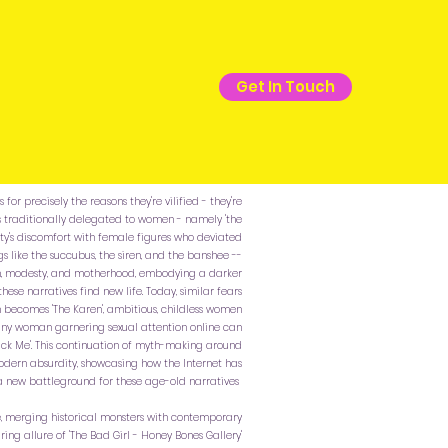
Get In Touch
for precisely the reasons they're vilified - they're
s traditionally delegated to women - namely 'the
society's discomfort with female figures who deviated
s like the succubus, the siren, and the banshee --
on, modesty, and motherhood, embodying a darker
these narratives find new life. Today, similar fears
becomes 'The Karen', ambitious, childless women
and any woman garnering sexual attention online can
 'Pick Me'. This continuation of myth-making around
odern absurdity, showcasing how the Internet has
 new battleground for these age-old narratives
, merging historical monsters with contemporary
ring allure of 'The Bad Girl - Honey Bones Gallery'