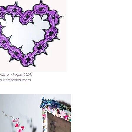
 Mirror - Purple (2024)
n custom sealed board