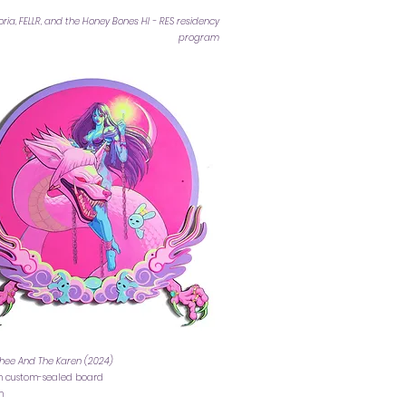
ia, FELLR, and the Honey Bones HI - RES residency
program
hee And The Karen (2024)
on custom-sealed board
cm