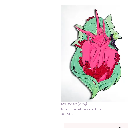
The Pick-Me (2024)
Acrylic on custom sealed board
76 x 44 cm