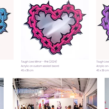
Tough Love Mirror - Pink (2024)
Tough Love
Acrylic on custom sealed board
A
crylic o
45 x 39 cm
45 x 39 cm