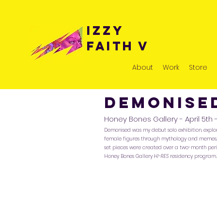
Izzy
Faith v
About
Work
Store
Demonis
Honey Bones Gallery - April 5th 
Demonised was my debut solo exhibition, expl
female figures through mythology and memes. 
set pieces were created over a two-month peri
Honey Bones Gallery
HI-RES
residency program.