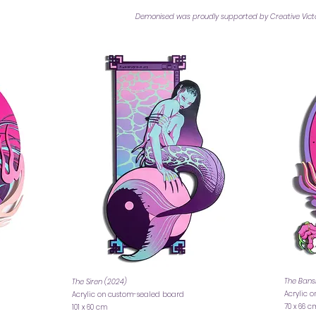
Demonised was proudly supported by Creative Victor
The Bans
The Siren (2024)
Acrylic 
Acrylic on custom-sealed board
70 x 66 
101 x 60 cm