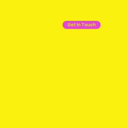
Get In Touch