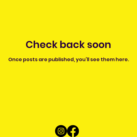
Check back soon
Once posts are published, you’ll see them here.