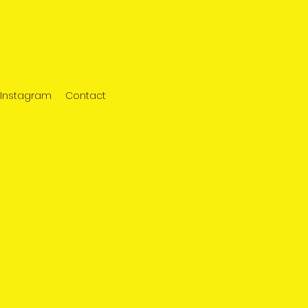
Instagram
Contact