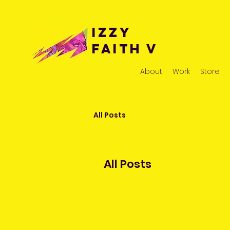
Izzy
Faith v
About
Work
Store
All Posts
All Posts